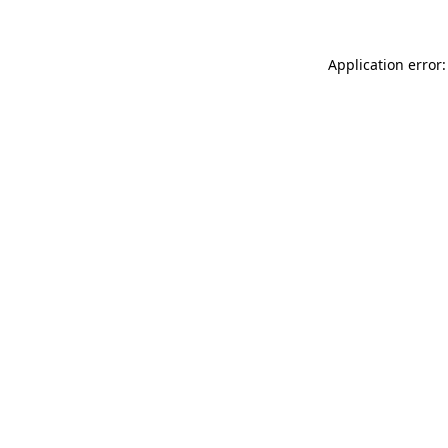
Application error