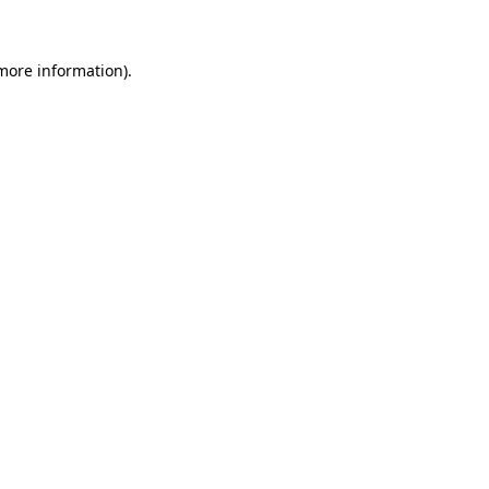
 more information)
.