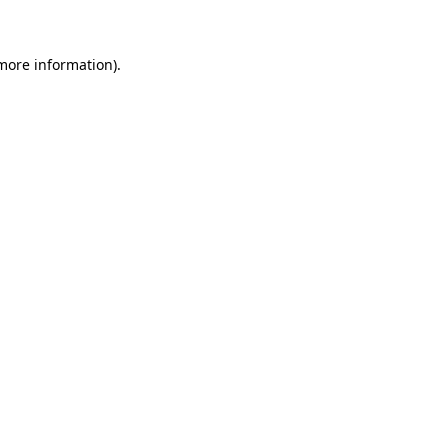
 more information)
.