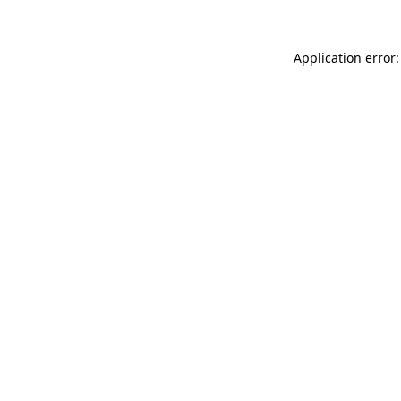
Application error