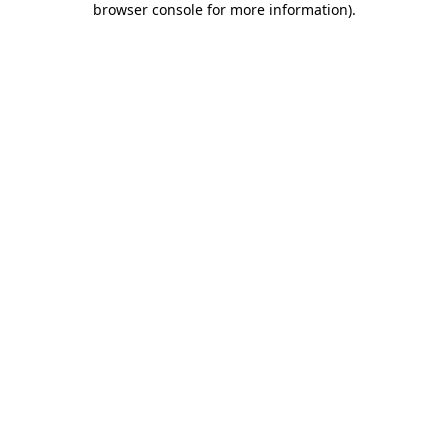
browser console for more information)
.