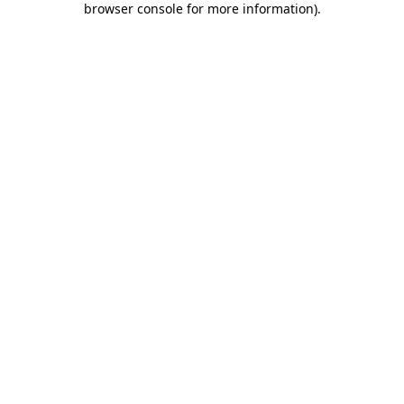
browser console for more information)
.