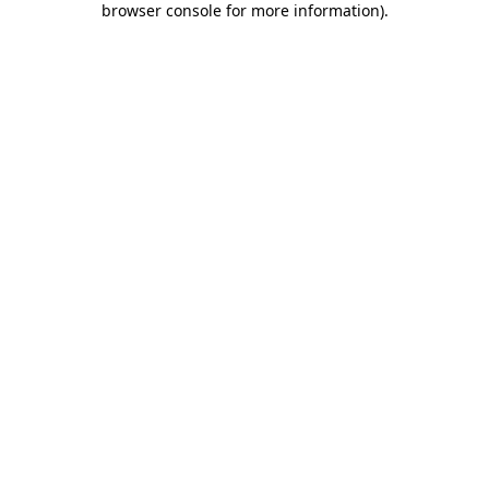
browser console for more information)
.