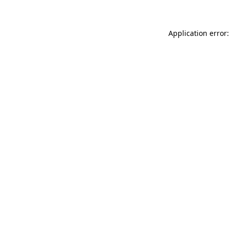
Application error