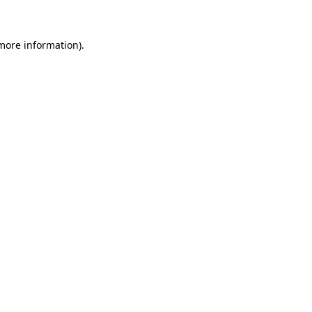
 more information)
.