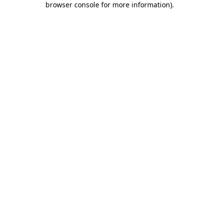
browser console for more information)
.