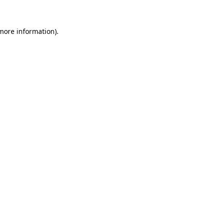
 more information)
.