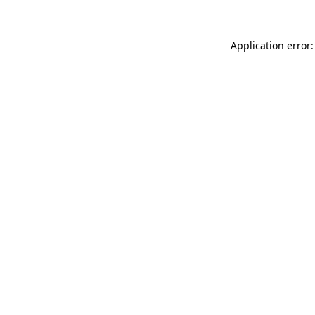
Application error