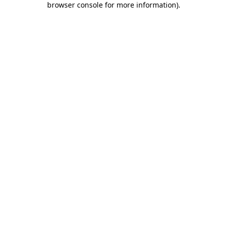
browser console for more information)
.