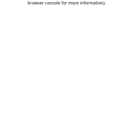
browser console for more information)
.