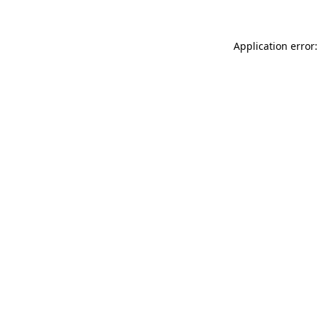
Application error