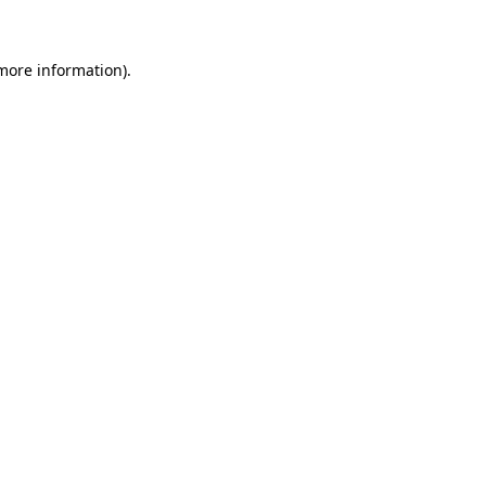
 more information)
.