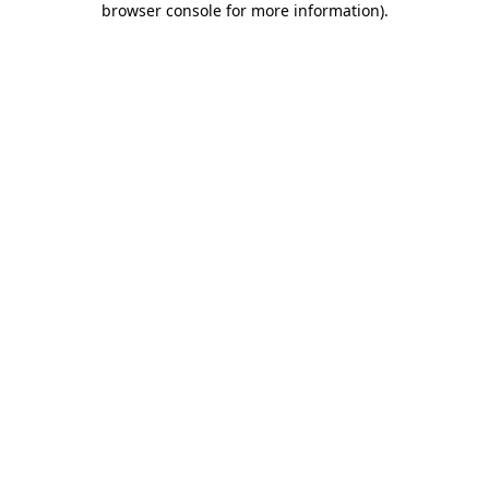
browser console for more information)
.