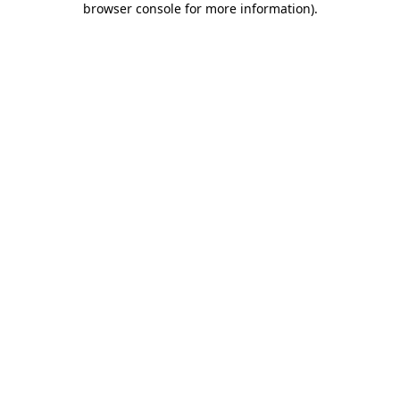
browser console for more information)
.