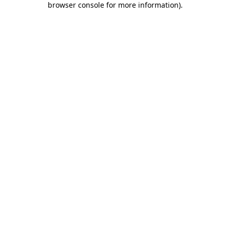
browser console for more information)
.