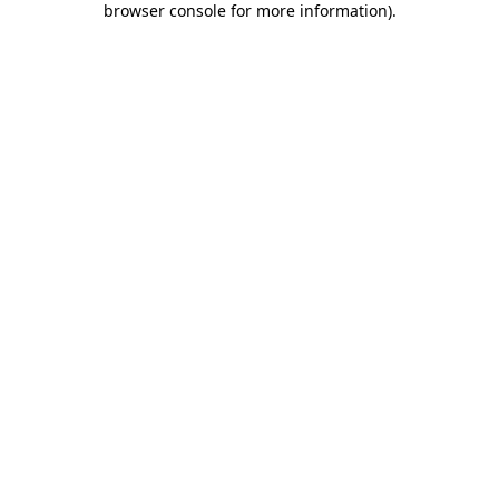
browser console for more information)
.