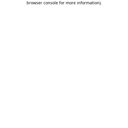
browser console for more information)
.