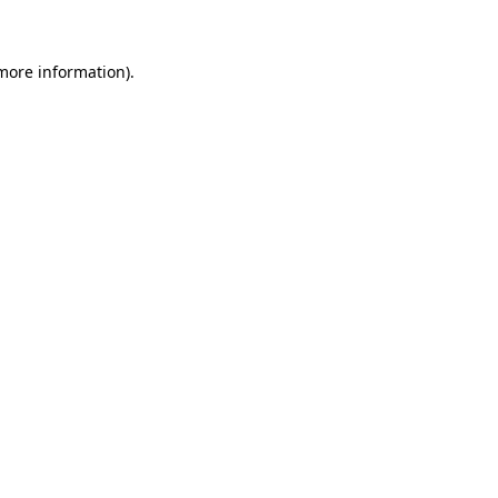
 more information)
.