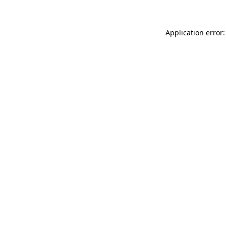
Application error