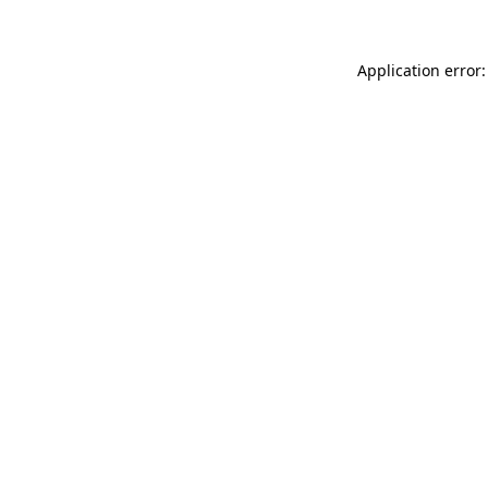
Application error