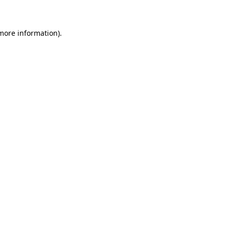
 more information)
.