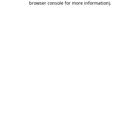
browser console for more information)
.