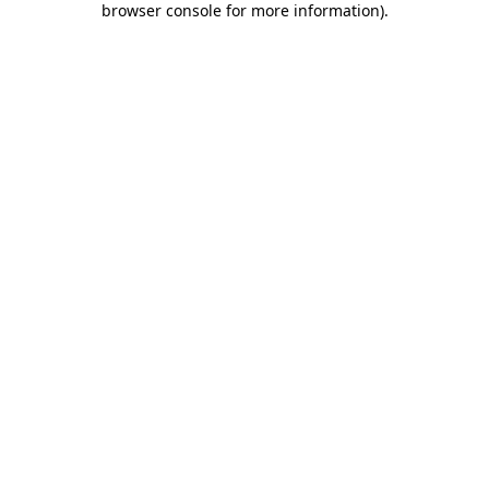
browser console for more information)
.