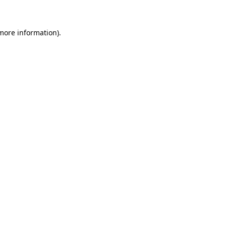
 more information)
.