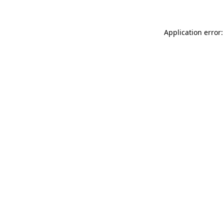
Application error