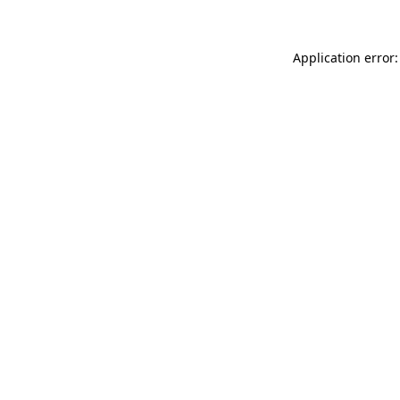
Application error