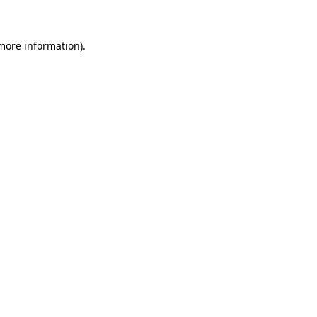
 more information)
.