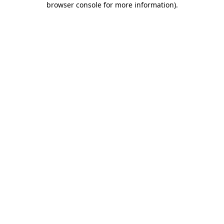
browser console for more information)
.