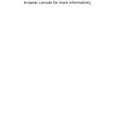
browser console for more information)
.