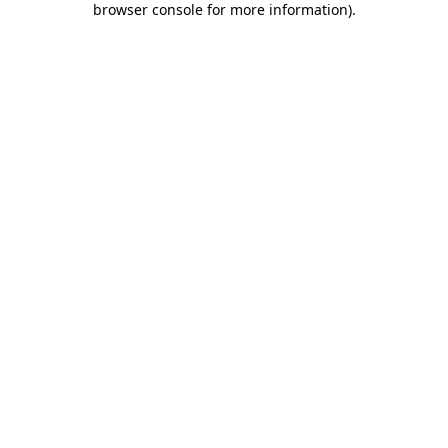
browser console for more information)
.