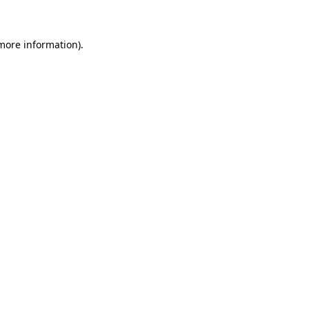
 more information)
.