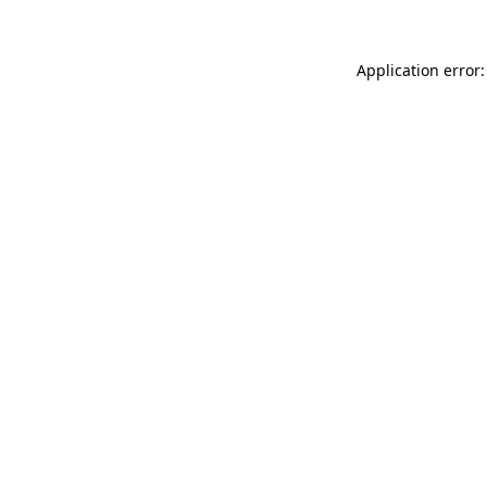
Application error