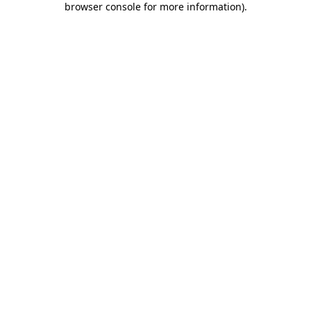
browser console for more information)
.