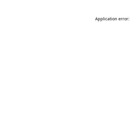
Application error