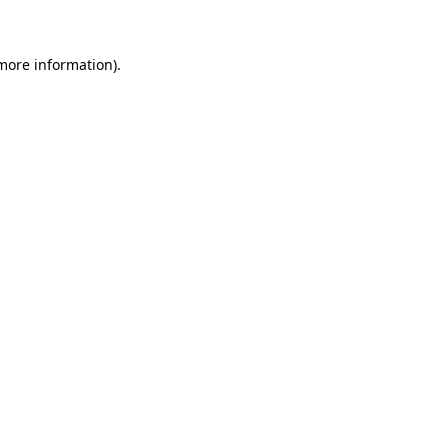
 more information)
.