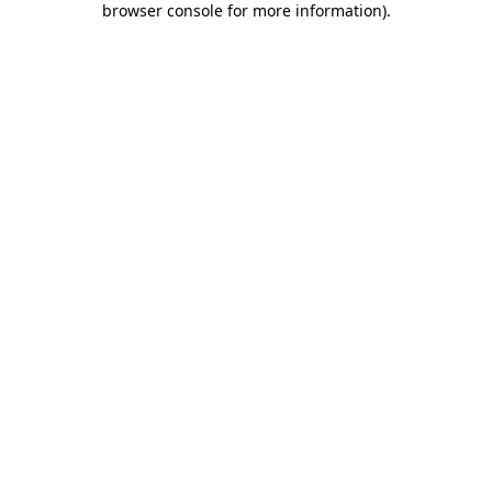
browser console for more information)
.