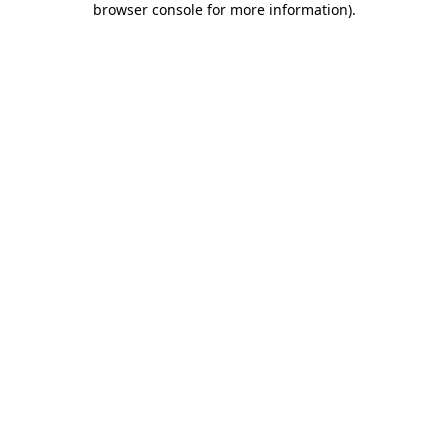
browser console for more information)
.