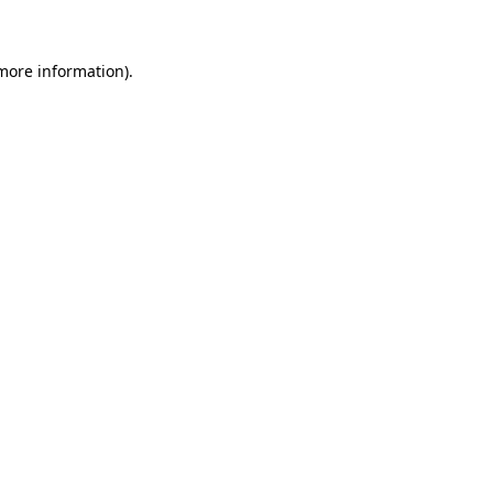
 more information)
.