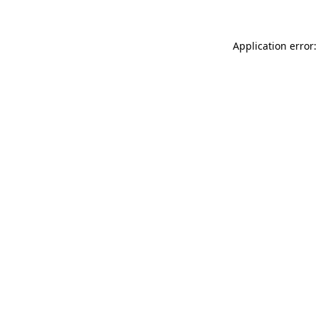
Application error