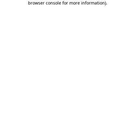
browser console for more information)
.