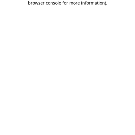
browser console for more information)
.