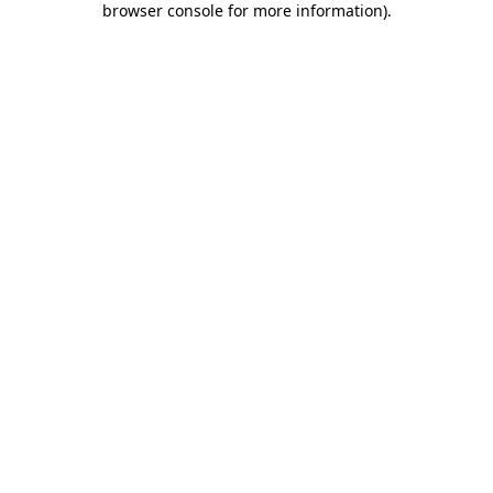
browser console for more information)
.