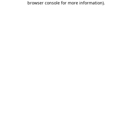
browser console for more information)
.