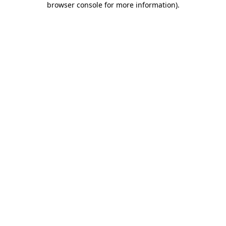
browser console for more information)
.