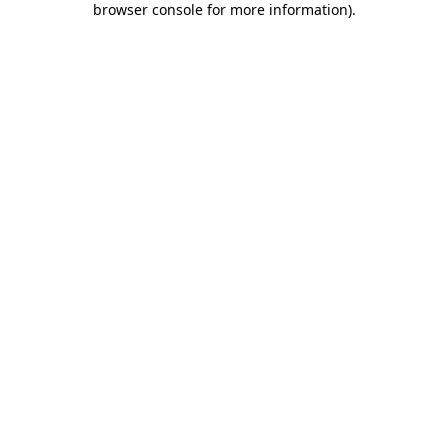
browser console for more information)
.