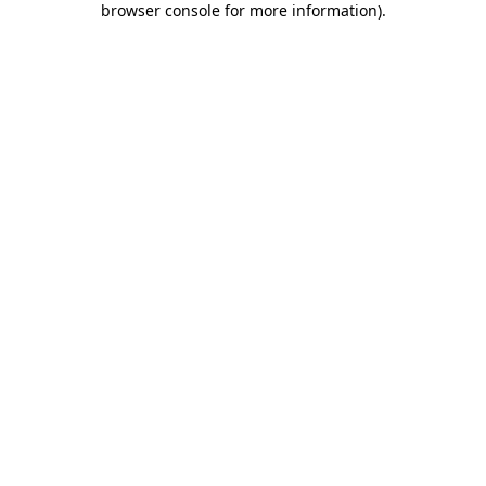
browser console for more information)
.