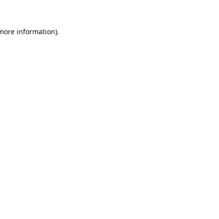
 more information)
.