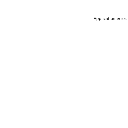
Application error