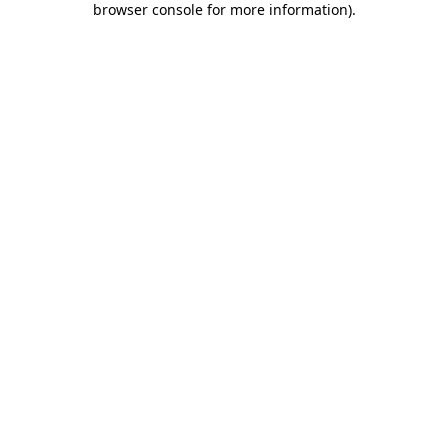
browser console for more information)
.