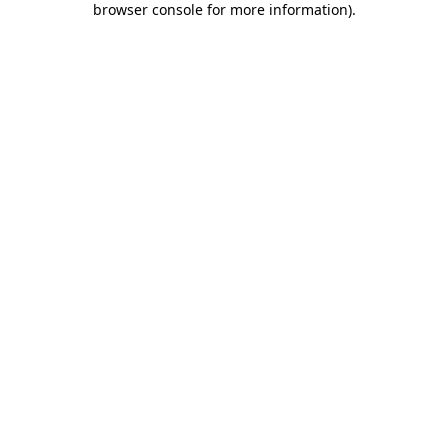
browser console for more information)
.