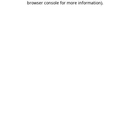
browser console for more information)
.