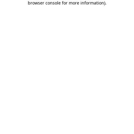
browser console for more information)
.