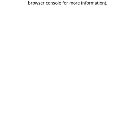
browser console for more information)
.