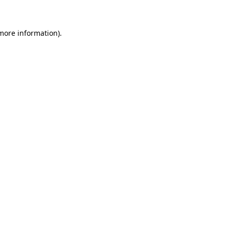
 more information)
.