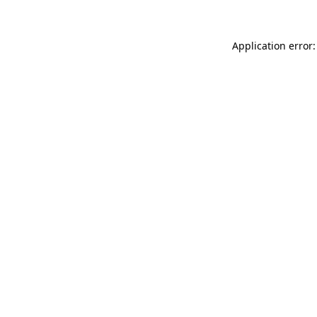
Application error