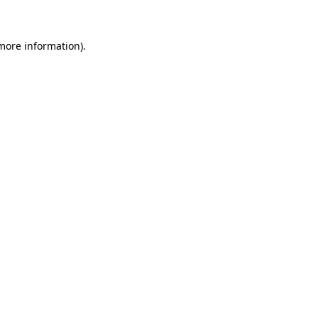
 more information)
.