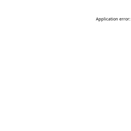
Application error