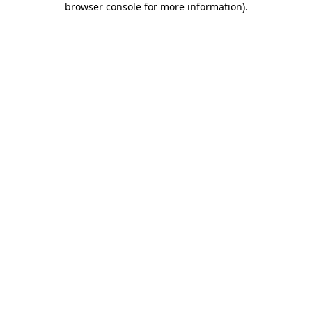
browser console for more information)
.