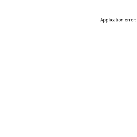
Application error