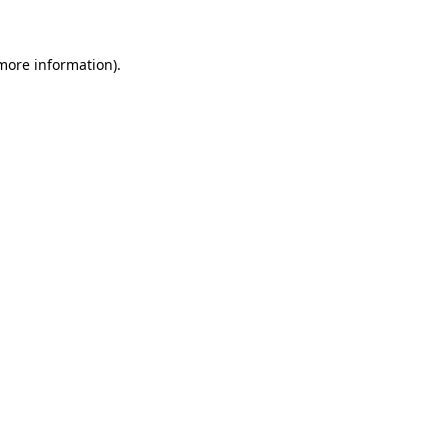
 more information)
.