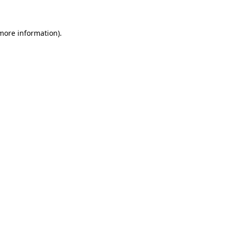
 more information)
.