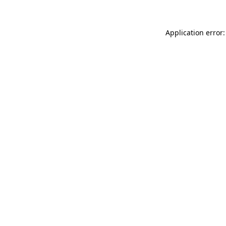
Application error