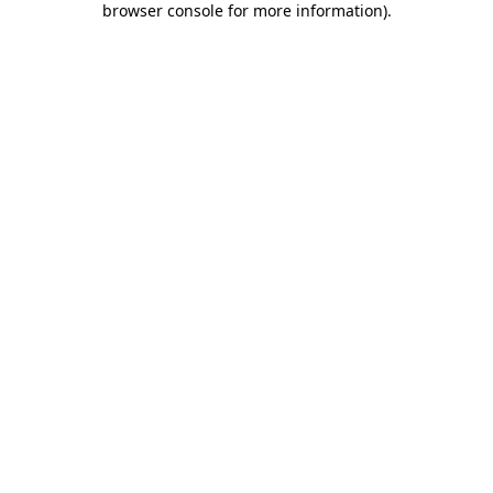
browser console for more information)
.